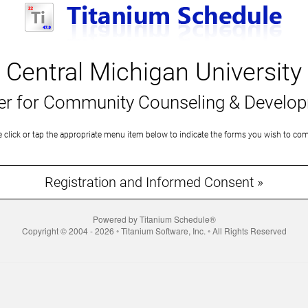
Central Michigan University
er for Community Counseling & Develo
e click or tap the appropriate menu item below to indicate the forms you wish to com
Registration and Informed Consent »
Powered by Titanium Schedule®
Copyright © 2004 - 2026 ◦ Titanium Software, Inc. ◦ All Rights Reserved