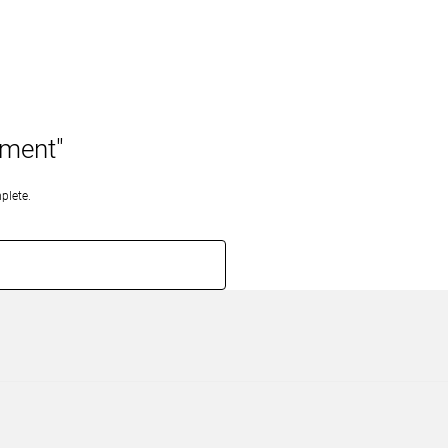
pment"
plete.