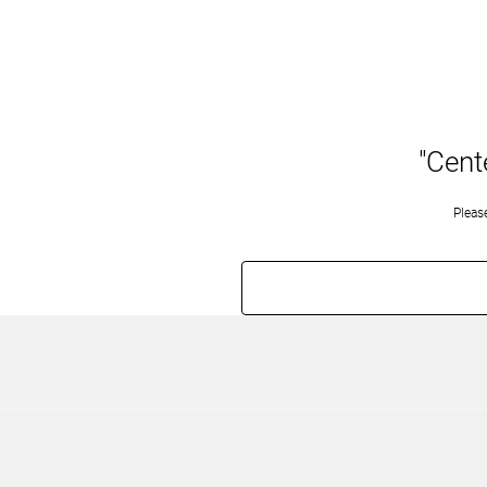
"Cent
Pleas